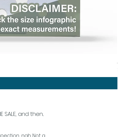
Angular 
Price
$44.00
SALE, and then...
ection... nah. Not a