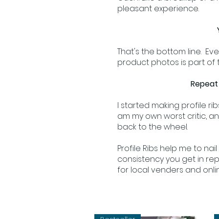
pleasant experience.
That's the bottom line. Eve
product photos is part of t
Repeat 
I started making profile ri
am my own worst critic, and
back to the wheel.
Profile Ribs help me to nai
consistency you get in rep
for local venders and on