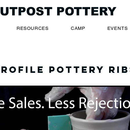
UTPOST POTTERY
RESOURCES
CAMP
EVENTS
Profile pottery rib