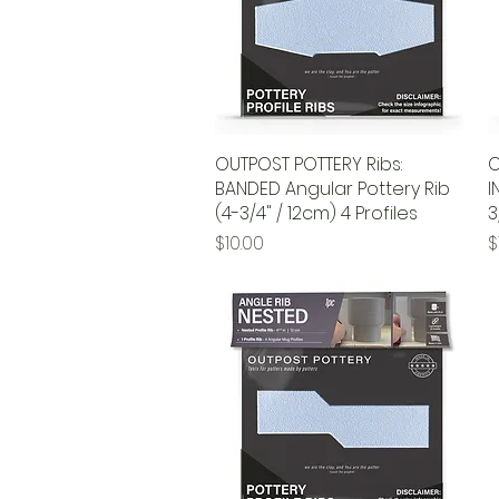
OUTPOST POTTERY Ribs:
Quick View
O
BANDED Angular Pottery Rib
I
(4-3/4" / 12cm) 4 Profiles
3
Price
P
$10.00
$