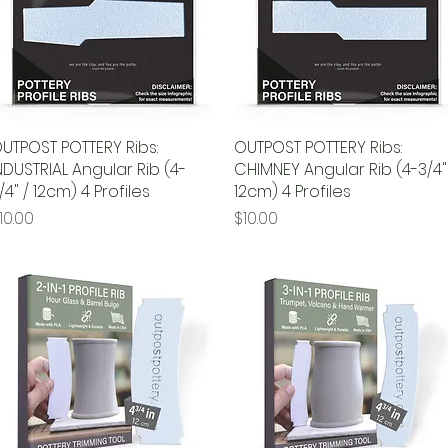
UTPOST POTTERY Ribs:
Quick View
OUTPOST POTTERY Ribs:
Quick View
NDUSTRIAL Angular Rib (4-
CHIMNEY Angular Rib (4-3/4"
/4" / 12cm) 4 Profiles
12cm) 4 Profiles
rice
Price
10.00
$10.00