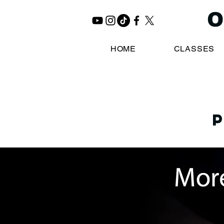
O
HOME
CLASSES