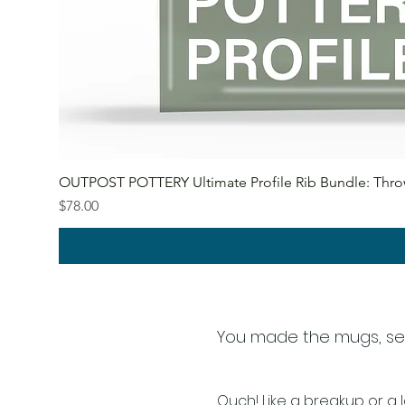
OUTPOST POTTERY Ultimate Profile Rib Bundle: Throw
Price
$78.00
You made the mugs, setup
Ouch!
Like a breakup or a l