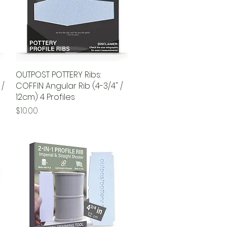
OUTPOST POTTERY Ribs:
Quick View
 /
COFFIN Angular Rib (4-3/4" /
12cm) 4 Profiles
Price
$10.00