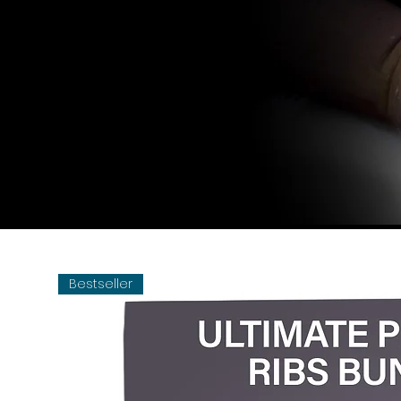
Bestseller