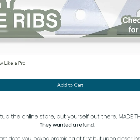
 Like a Pro
Add to Cart
 the online store, put yourself out there, MADE THE 
They wanted a refund.
ast date: you looked promising at first but upon closer insp