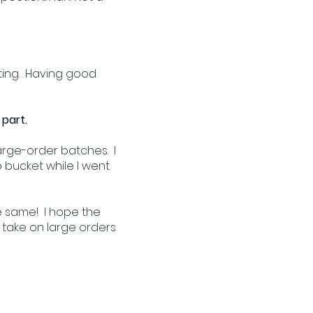
etting. Having good
 part.
large-order batches. I
p bucket while I went
he same! I hope the
o take on large orders