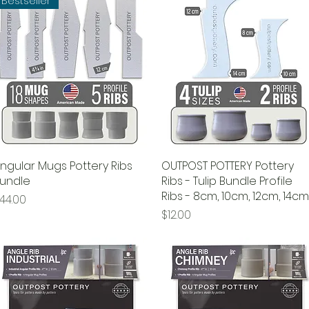
Bestseller
ngular Mugs Pottery Ribs
Quick View
OUTPOST POTTERY Pottery
Quick View
undle
Ribs - Tulip Bundle Profile
Ribs - 8cm, 10cm, 12cm, 14cm
rice
44.00
Price
$12.00