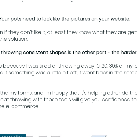
Your pots need to look like the pictures on your website.
n if they don't like it, at least they know what they are g
he solution.
throwing consistent shapes is the other part - the harder
bs because I was tired of throwing away 10, 20, 30% of my 
 if something was a little bit off, it went back in the scra
l the my forms, and I'm happy that it's helping other do t
eat throwing with these tools will give you confidence t
line e-commerce.