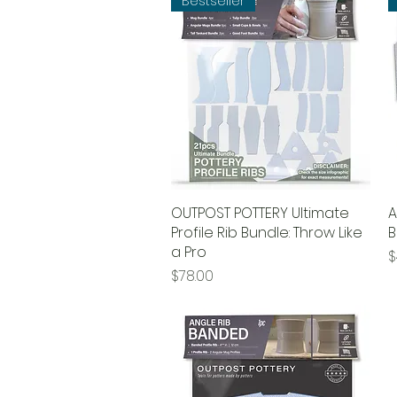
Bestseller
OUTPOST POTTERY Ultimate
Quick View
A
Profile Rib Bundle: Throw Like
B
a Pro
P
$
Price
$78.00