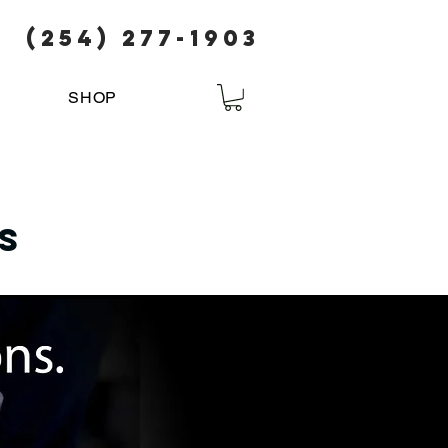
(254) 277-1903
SHOP
s