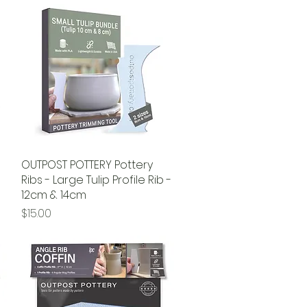
OUTPOST POTTERY Pottery
Quick View
Ribs - Large Tulip Profile Rib -
12cm & 14cm
Price
$15.00