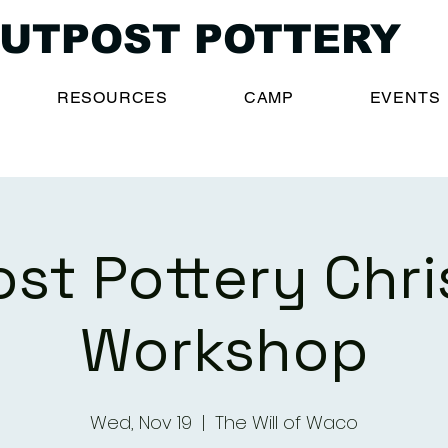
UTPOST POTTERY
RESOURCES
CAMP
EVENTS
st Pottery Chr
Workshop
Wed, Nov 19
  |  
The Will of Waco