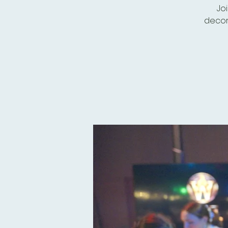
Jo
decor