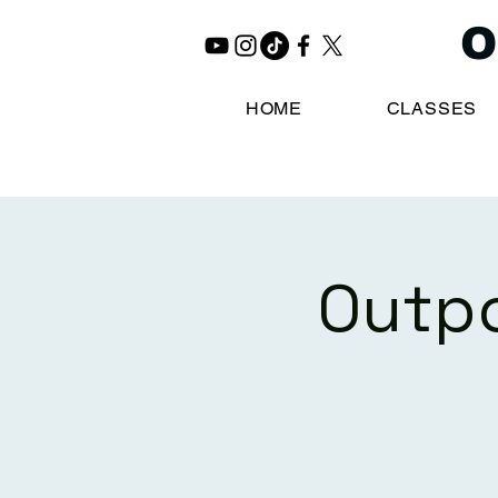
O
HOME
CLASSES
Outpo