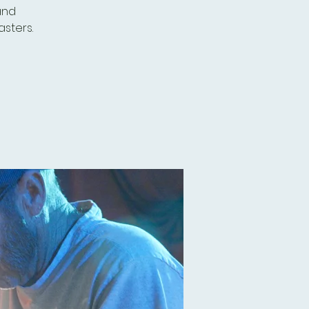
and
sters.