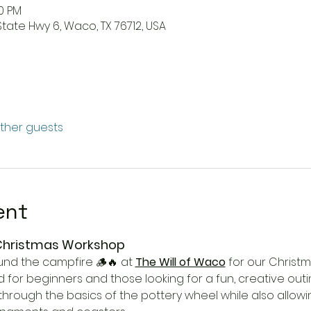
00 PM
State Hwy 6, Waco, TX 76712, USA
other guests
ent
 Christmas Workshop
und the campfire 🪵🔥 at 
The Will of Waco
 for our Christ
 for beginners and those looking for a fun, creative outi
u through the basics of the pottery wheel while also allow