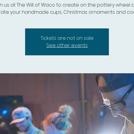
in us at The Will of Waco to create on the pottery wheel 
ate your handmade cups, Christmas ornaments and coa
Tickets are not on sale
See other events