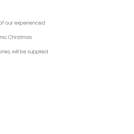
 of our experienced 
mic Christmas 
ies, will be supplied.