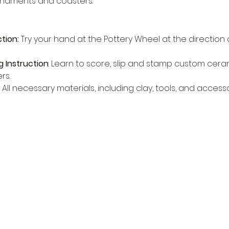
rnaments and coasters.
tion:
 Try your hand at the Pottery Wheel at the direction
 Instruction
: Learn to score, slip and stamp custom cera
s. 
 All necessary materials, including clay, tools, and accessor