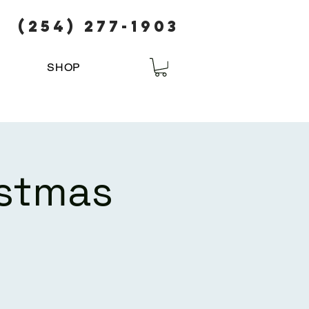
(254) 277-1903
SHOP
istmas