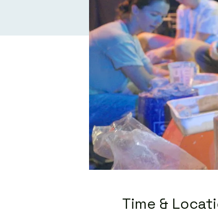
Time & Locat