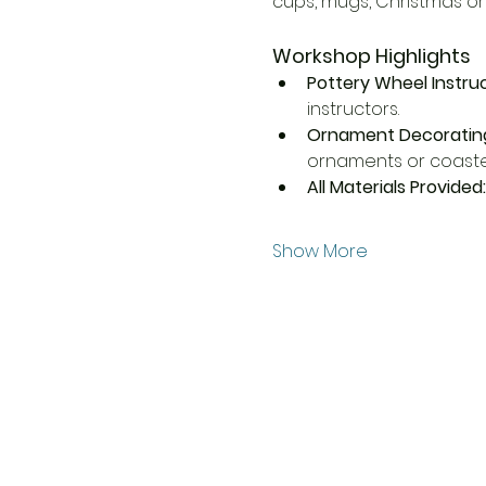
cups, mugs, Christmas o
Workshop Highlights
Pottery Wheel Instruc
instructors.
Ornament Decorating
ornaments or coaster
All Materials Provided:
Show More