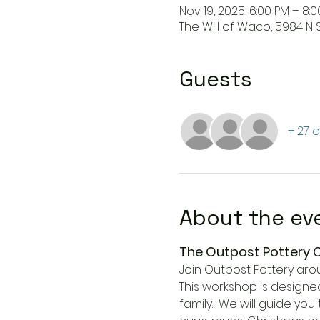
Nov 19, 2025, 6:00 PM – 8:
The Will of Waco, 5984 N 
Guests
+ 27 
About the ev
The Outpost Pottery
Join Outpost Pottery aro
This workshop is designed
family.  We will guide yo