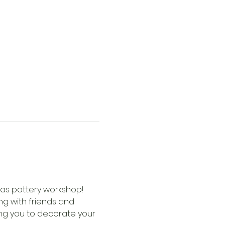
mas pottery workshop! 
ng with friends and 
ing you to decorate your 